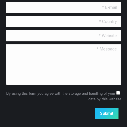
E-mail *
Country *
Website *
Message *
By using this form you agree with the storage and handling of your
data by this website.
Submit