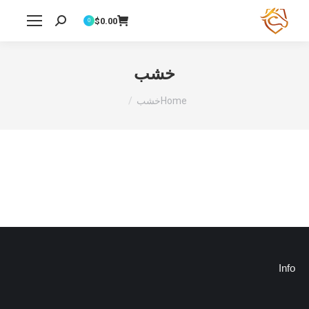
$
0.00
Search:
0
خشب
You are here:
خشب
Home
Info