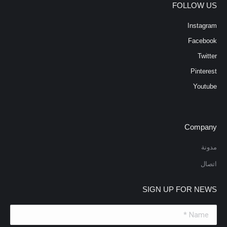
FOLLOW US
Instagram
Facebook
Twitter
Pinterest
Youtube
Company
مدونة
اتصال
SIGN UP FOR NEWS
Name *